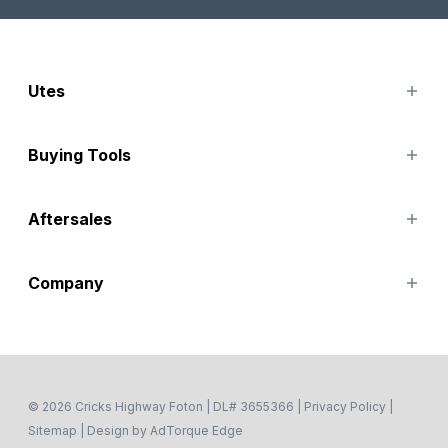
Utes
TUNLAND
Buying Tools
Finance Options
Aftersales
Special Offers
Search Stock
Service
Company
Parts
Accessories
Contact Us
About
Careers
Fleet
© 2026 Cricks Highway Foton
|
DL# 3655366
|
Privacy Policy
|
Sitemap
|
Design by AdTorque Edge