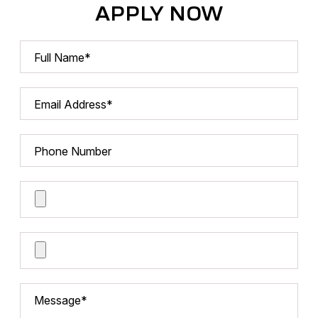
APPLY NOW
Full Name*
Email Address*
Phone Number
Cover Letter
Resume*
Message*