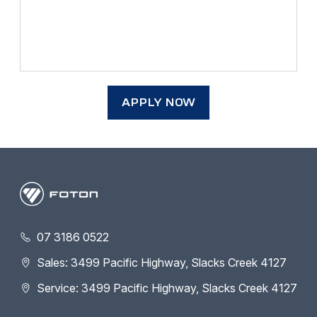
APPLY NOW
07 3186 0522
Sales: 3499 Pacific Highway, Slacks Creek 4127
Service: 3499 Pacific Highway, Slacks Creek 4127