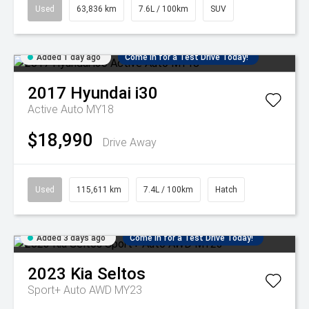
Used
63,836 km
7.6L / 100km
SUV
Added 1 day ago
Come in for a Test Drive Today!
2017
Hyundai
i30
Active Auto MY18
$18,990
Drive Away
Used
115,611 km
7.4L / 100km
Hatch
Added 3 days ago
Come in for a Test Drive Today!
2023
Kia
Seltos
Sport+ Auto AWD MY23