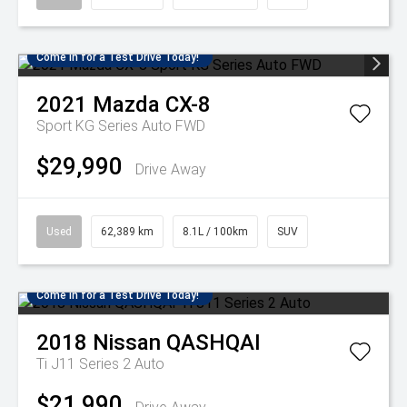
Come in for a Test Drive Today!
2021
Mazda
CX-8
Sport KG Series Auto FWD
$29,990
Drive Away
Used
62,389 km
8.1L / 100km
SUV
Come in for a Test Drive Today!
2018
Nissan
QASHQAI
Ti J11 Series 2 Auto
$21,990