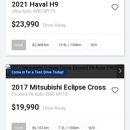
2021
Haval
H9
Ultra Auto 4WD MY19
$23,990
Drive Away
Used
82,468 km
10.9L / 100km
SUV
Come in for a Test Drive Today!
2017
Mitsubishi
Eclipse Cross
Exceed YA Auto 2WD MY18
$19,990
Drive Away
Used
86,103 km
7.3L / 100km
SUV