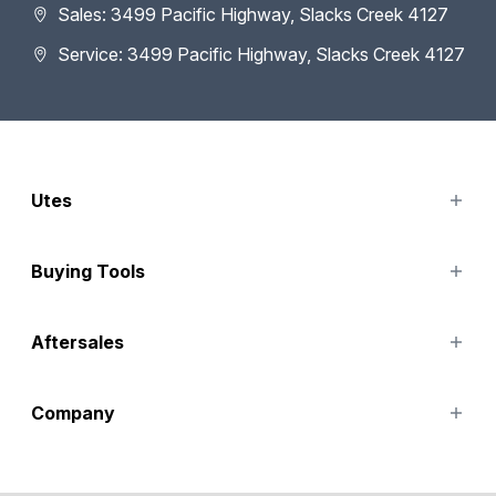
Sales: 3499 Pacific Highway, Slacks Creek 4127
Service: 3499 Pacific Highway, Slacks Creek 4127
Utes
TUNLAND
Buying Tools
Finance Options
Aftersales
Special Offers
Search Stock
Service
Company
Parts
Accessories
Contact Us
About