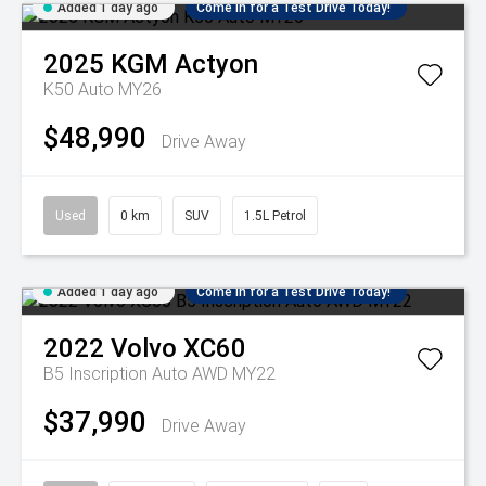
Added 1 day ago
Come in for a Test Drive Today!
2025
KGM
Actyon
K50 Auto MY26
$48,990
Drive Away
Used
0 km
SUV
1.5L Petrol
Added 1 day ago
Come in for a Test Drive Today!
2022
Volvo
XC60
B5 Inscription Auto AWD MY22
$37,990
Drive Away