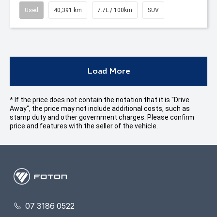
Used
40,391 km
7.7L / 100km
SUV
Load More
* If the price does not contain the notation that it is "Drive
Away", the price may not include additional costs, such as
stamp duty and other government charges. Please confirm
price and features with the seller of the vehicle.
07 3186 0522