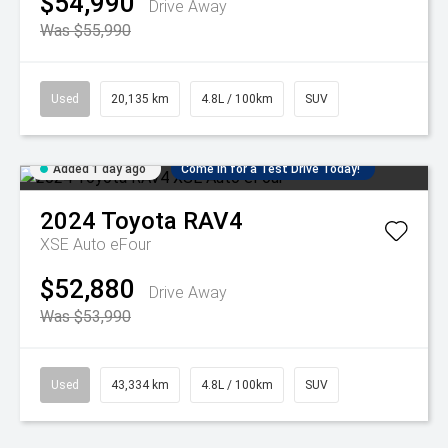
$54,990
Drive Away
Was $55,990
Used
20,135 km
4.8L / 100km
SUV
Added 1 day ago
Come in for a Test Drive Today!
2024
Toyota
RAV4
XSE Auto eFour
$52,880
Drive Away
Was $53,990
Used
43,334 km
4.8L / 100km
SUV