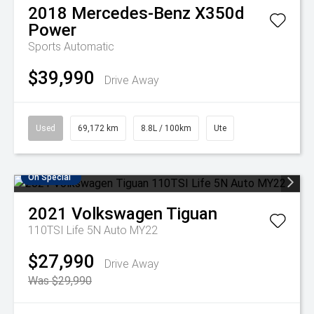
2018
Mercedes-Benz
X350d
Power
Sports Automatic
$39,990
Drive Away
Used
69,172 km
8.8L / 100km
Ute
On Special
2021
Volkswagen
Tiguan
110TSI Life 5N Auto MY22
$27,990
Drive Away
Was $29,990