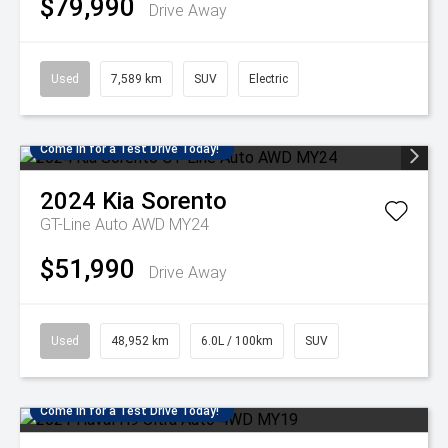
$79,990
Drive Away
Used
7,589 km
SUV
Electric
Come in for a Test Drive Today!
2024
Kia
Sorento
GT-Line Auto AWD MY24
$51,990
Drive Away
Used
48,952 km
6.0L / 100km
SUV
Come in for a Test Drive Today!