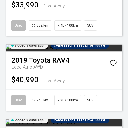
$33,990
Drive Away
Used
66,332 km
7.4L / 100km
SUV
Added 3 days ago
Come in for a Test Drive Today!
2019
Toyota
RAV4
Edge Auto AWD
$40,990
Drive Away
Used
58,240 km
7.3L / 100km
SUV
Added 3 days ago
Come in for a Test Drive Today!