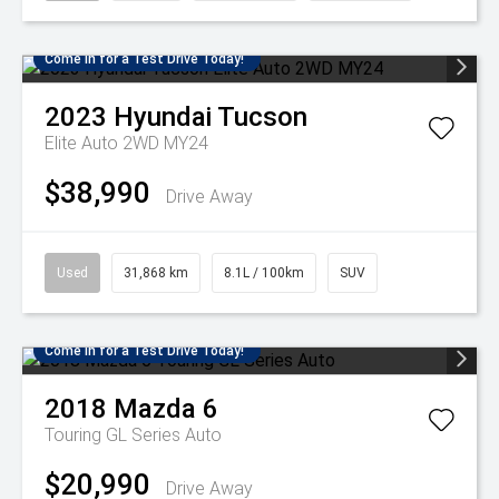
Come in for a Test Drive Today!
2023
Hyundai
Tucson
Elite Auto 2WD MY24
$38,990
Drive Away
Used
31,868 km
8.1L / 100km
SUV
Come in for a Test Drive Today!
2018
Mazda
6
Touring GL Series Auto
$20,990
Drive Away