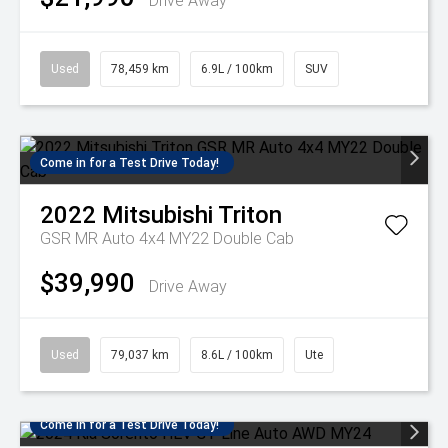
Drive Away
Used
78,459 km
6.9L / 100km
SUV
Come in for a Test Drive Today!
2022
Mitsubishi
Triton
GSR MR Auto 4x4 MY22 Double Cab
$39,990
Drive Away
Used
79,037 km
8.6L / 100km
Ute
Come in for a Test Drive Today!