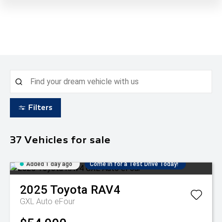
Filters
37
Vehicles for sale
Added 1 day ago
Come in for a Test Drive Today!
2025
Toyota
RAV4
GXL Auto eFour