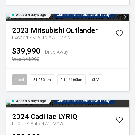
Added 4 days ago
Come in for a Test Drive Today!
2023
Mitsubishi
Outlander
Exceed ZM Auto AWD MY23
$39,990
Drive Away
Was $41,990
Used
51,353 km
8.1L / 100km
SUV
Added 6 days ago
Come in for a Test Drive Today!
2024
Cadillac
LYRIQ
LUXURY Auto 4WD MY25