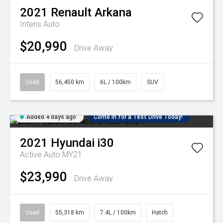
2021
Renault
Arkana
Intens Auto
$20,990
Drive Away
Used
56,450 km
6L / 100km
SUV
Added 4 days ago
Come in for a Test Drive Today!
2021
Hyundai
i30
Active Auto MY21
$23,990
Drive Away
Used
55,318 km
7.4L / 100km
Hatch