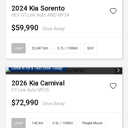
2024
Kia
Sorento
HEV GT-Line Auto AWD MY24
$59,990
Drive Away
Used
23,687 km
5.7L / 100km
SUV
Come in for a Test Drive Today!
2026
Kia
Carnival
GT-Line Auto MY26
$72,990
Drive Away
Used
142 km
6.5L / 100km
People Mover