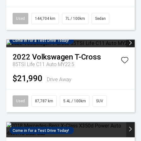
Used
144,704 km
7L / 100km
Sedan
Come in for a Test Drive Today!
2022
Volkswagen
T-Cross
85TSI Life C11 Auto MY22.5
$21,990
Drive Away
Used
87,787 km
5.4L / 100km
SUV
Come in for a Test Drive Today!