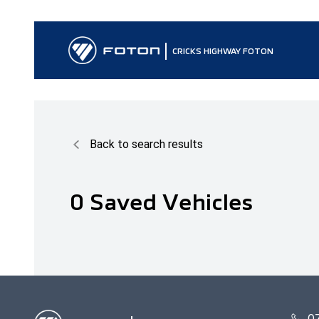
CRICKS HIGHWAY FOTON
Back to search results
0
Saved Vehicles
0