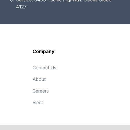
4127
Company
Contact Us
About
Careers
Fleet