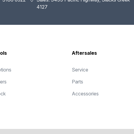
4127
ols
Aftersales
tions
Service
fers
Parts
ock
Accessories