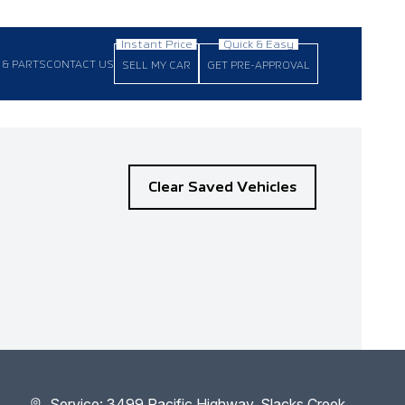
 & PARTS
CONTACT US
SELL MY CAR
GET PRE-APPROVAL
Clear Saved Vehicles
Service: 3499 Pacific Highway, Slacks Creek