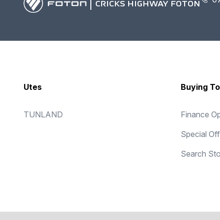
CRICKS HIGHWAY FOTON
Utes
Buying To
TUNLAND
Finance Op
Special Of
Search St