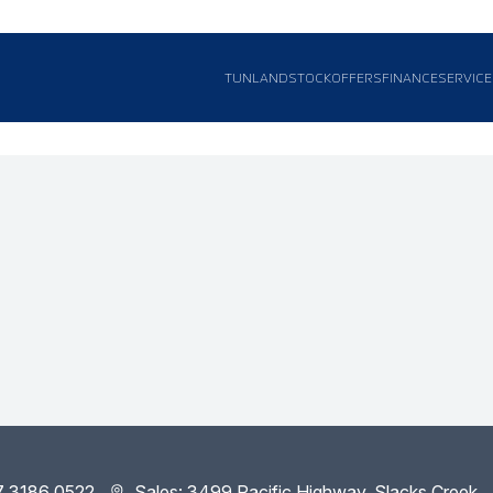
TUNLAND
STOCK
OFFERS
FINANCE
SERVICE
7 3186 0522
Sales: 3499 Pacific Highway, Slacks Creek