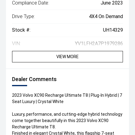
Compliance Date:
June 2023
Drive Type:
4X4 On Demand
Stock #:
UH14329
VIN:
YV1LFH2A7P1979286
VIEW MORE
Dealer Comments
2023 Volvo XC90 Recharge Ultimate T8 | Plug-In Hybrid | 7
Seat Luxury | Crystal White
Luxury, performance, and cutting-edge hybrid technology
come together beautifully in this 2023 Volvo XC90
Recharge Ultimate T8.
Finished in elegant Crystal White, this flagship 7-seat