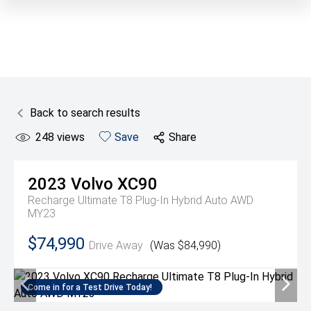
Back to search results
248
views
Save
Share
2023
Volvo
XC90
Recharge Ultimate T8 Plug-In Hybrid Auto AWD
MY23
$74,990
Drive Away
(Was $84,990)
Come in for a Test Drive Today!