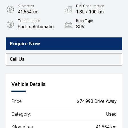
Kilometres
Fuel Consumption
41,654 km
1.8L / 100 km
Transmission
Body Type
Sports Automatic
SUV
Engine
2.0L Hybrid
Enquire Now
Call Us
Vehicle Details
Price:
$74,990 Drive Away
Category:
Used
Kilometres:
41,654 km