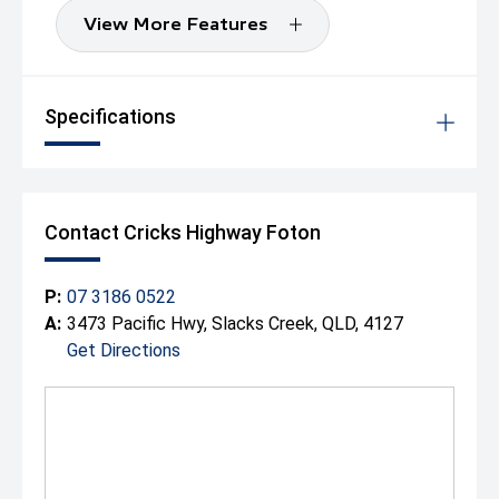
View More Features
Specifications
Contact Cricks Highway Foton
P:
07 3186 0522
A:
3473 Pacific Hwy, Slacks Creek, QLD, 4127
Get Directions