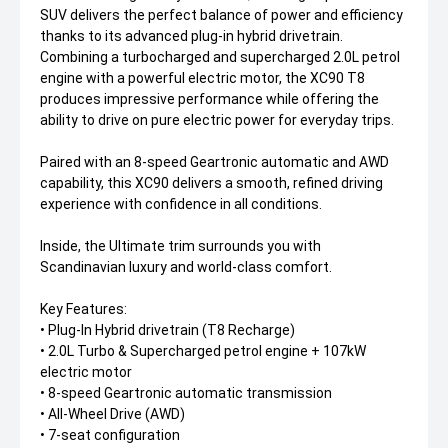
SUV delivers the perfect balance of power and efficiency
thanks to its advanced plug-in hybrid drivetrain.
Combining a turbocharged and supercharged 2.0L petrol
engine with a powerful electric motor, the XC90 T8
produces impressive performance while offering the
ability to drive on pure electric power for everyday trips.
Paired with an 8-speed Geartronic automatic and AWD
capability, this XC90 delivers a smooth, refined driving
experience with confidence in all conditions.
Inside, the Ultimate trim surrounds you with
Scandinavian luxury and world-class comfort.
Key Features:
• Plug-In Hybrid drivetrain (T8 Recharge)
• 2.0L Turbo & Supercharged petrol engine + 107kW
electric motor
• 8-speed Geartronic automatic transmission
• All-Wheel Drive (AWD)
• 7-seat configuration