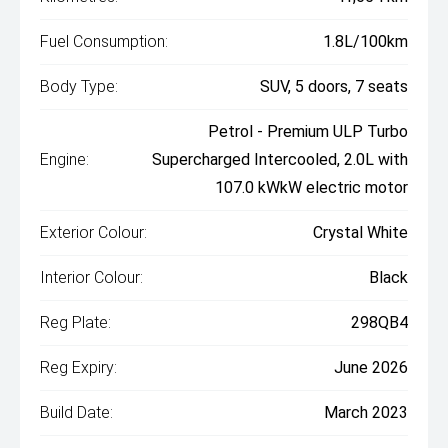
Fuel Consumption:
1.8L/100km
Body Type:
SUV, 5 doors, 7 seats
Petrol - Premium ULP Turbo
Engine:
Supercharged Intercooled, 2.0L with
107.0 kWkW electric motor
Exterior Colour:
Crystal White
Interior Colour:
Black
Reg Plate:
298QB4
Reg Expiry:
June 2026
Build Date:
March 2023