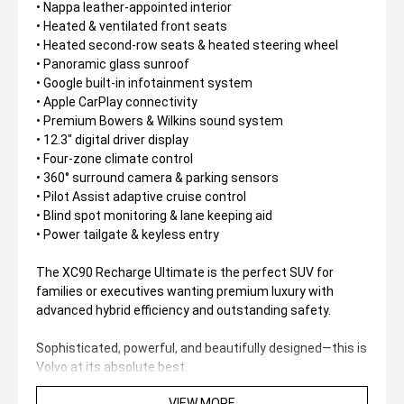
• Nappa leather-appointed interior
• Heated & ventilated front seats
• Heated second-row seats & heated steering wheel
• Panoramic glass sunroof
• Google built-in infotainment system
• Apple CarPlay connectivity
• Premium Bowers & Wilkins sound system
• 12.3" digital driver display
• Four-zone climate control
• 360° surround camera & parking sensors
• Pilot Assist adaptive cruise control
• Blind spot monitoring & lane keeping aid
• Power tailgate & keyless entry
The XC90 Recharge Ultimate is the perfect SUV for
families or executives wanting premium luxury with
advanced hybrid efficiency and outstanding safety.
Sophisticated, powerful, and beautifully designed—this is
Volvo at its absolute best.
VIEW MORE