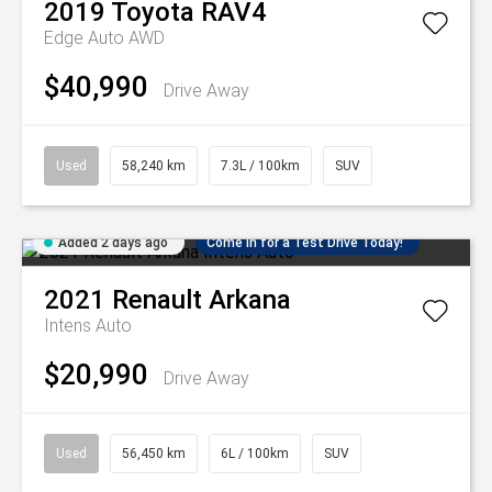
2019
Toyota
RAV4
Edge Auto AWD
$40,990
Drive Away
Used
58,240 km
7.3L / 100km
SUV
Added 2 days ago
Come in for a Test Drive Today!
2021
Renault
Arkana
Intens Auto
$20,990
Drive Away
Used
56,450 km
6L / 100km
SUV