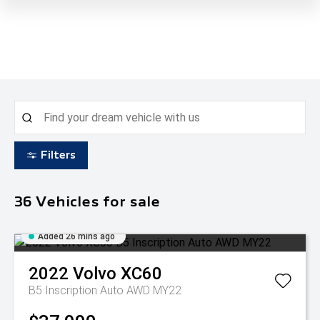
Filters
36
Vehicles for sale
Added 26 mins ago
2022
Volvo
XC60
B5 Inscription Auto AWD MY22