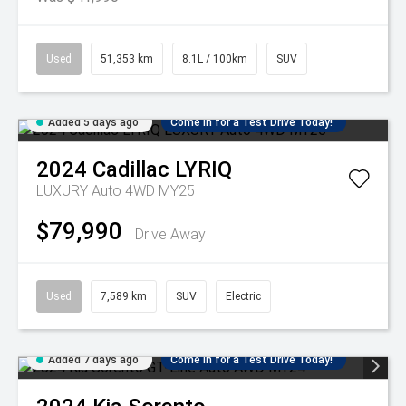
Used
51,353 km
8.1L / 100km
SUV
Added 5 days ago
Come in for a Test Drive Today!
2024
Cadillac
LYRIQ
LUXURY Auto 4WD MY25
$79,990
Drive Away
Used
7,589 km
SUV
Electric
Added 7 days ago
Come in for a Test Drive Today!