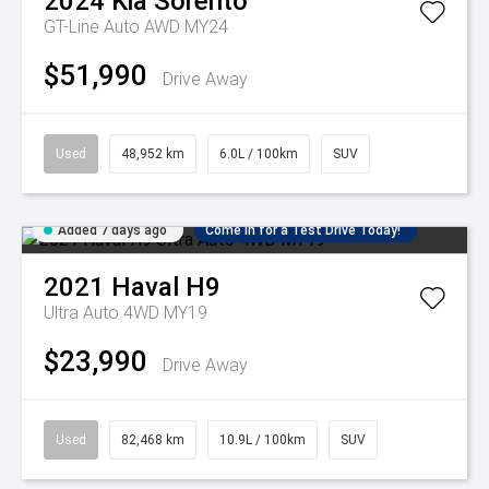
2024
Kia
Sorento
GT-Line Auto AWD MY24
$51,990
Drive Away
Used
48,952 km
6.0L / 100km
SUV
Added 7 days ago
Come in for a Test Drive Today!
2021
Haval
H9
Ultra Auto 4WD MY19
$23,990
Drive Away
Used
82,468 km
10.9L / 100km
SUV