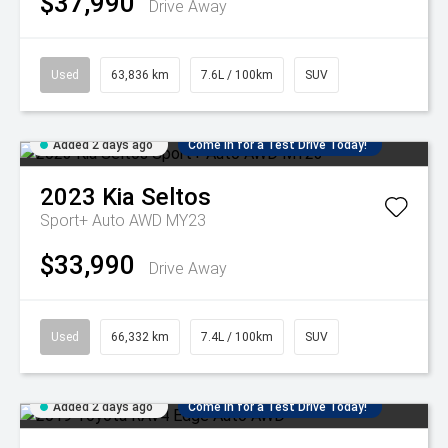
$37,990
Drive Away
Used
63,836 km
7.6L / 100km
SUV
Added 2 days ago
Come in for a Test Drive Today!
2023
Kia
Seltos
Sport+ Auto AWD MY23
$33,990
Drive Away
Used
66,332 km
7.4L / 100km
SUV
Added 2 days ago
Come in for a Test Drive Today!