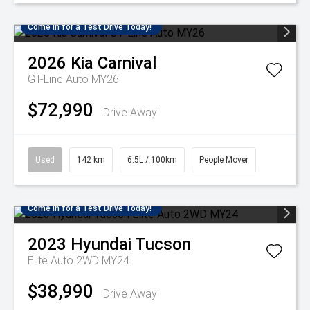
Come in for a Test Drive Today!
2026
Kia
Carnival
GT-Line Auto MY26
$72,990
Drive Away
Used
142 km
6.5L / 100km
People Mover
Come in for a Test Drive Today!
2023
Hyundai
Tucson
Elite Auto 2WD MY24
$38,990
Drive Away