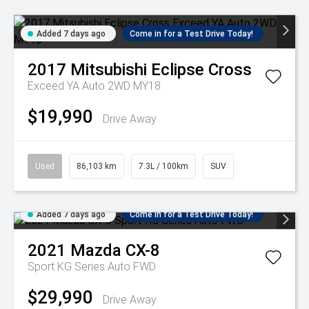
Added 7 days ago
Come in for a Test Drive Today!
2017
Mitsubishi
Eclipse Cross
Exceed YA Auto 2WD MY18
$19,990
Drive Away
Used
86,103 km
7.3L / 100km
SUV
Added 7 days ago
Come in for a Test Drive Today!
2021
Mazda
CX-8
Sport KG Series Auto FWD
$29,990
Drive Away