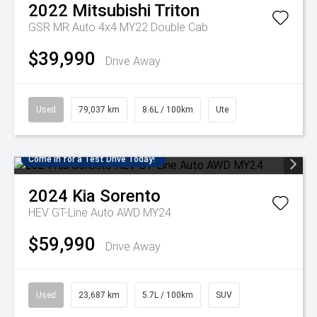
2022
Mitsubishi
Triton
GSR MR Auto 4x4 MY22 Double Cab
$39,990
Drive Away
Used
79,037 km
8.6L / 100km
Ute
Come in for a Test Drive Today!
2024
Kia
Sorento
HEV GT-Line Auto AWD MY24
$59,990
Drive Away
Used
23,687 km
5.7L / 100km
SUV