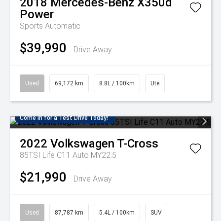
2018
Mercedes-Benz
X350d
Power
Sports Automatic
$39,990
Drive Away
Used
69,172 km
8.8L / 100km
Ute
Come in for a Test Drive Today!
2022
Volkswagen
T-Cross
85TSI Life C11 Auto MY22.5
$21,990
Drive Away
Used
87,787 km
5.4L / 100km
SUV