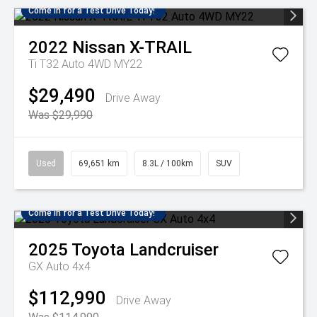
Come in for a Test Drive Today!
2022
Nissan
X-TRAIL
Ti T32 Auto 4WD MY22
$29,490
Drive Away
Was $29,990
Used
69,651 km
8.3L / 100km
SUV
Come in for a Test Drive Today!
2025
Toyota
Landcruiser
GX Auto 4x4
$112,990
Drive Away