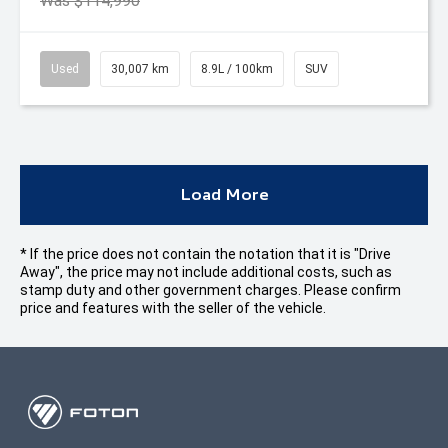
Was $114,990
Used
30,007 km
8.9L / 100km
SUV
Load More
* If the price does not contain the notation that it is "Drive
Away", the price may not include additional costs, such as
stamp duty and other government charges. Please confirm
price and features with the seller of the vehicle.