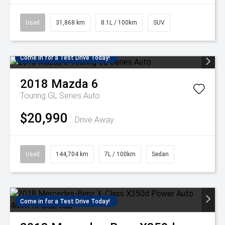
Used
31,868 km
8.1L / 100km
SUV
Come in for a Test Drive Today!
2018
Mazda
6
Touring GL Series Auto
$20,990
Drive Away
Used
144,704 km
7L / 100km
Sedan
Come in for a Test Drive Today!