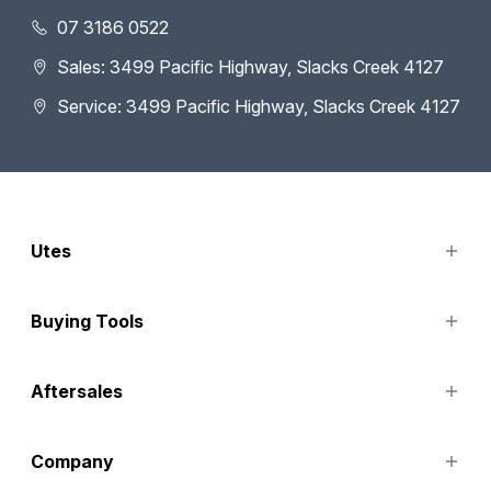
07 3186 0522
Sales: 3499 Pacific Highway, Slacks Creek 4127
Service: 3499 Pacific Highway, Slacks Creek 4127
Utes
TUNLAND
Buying Tools
Finance Options
Aftersales
Special Offers
Search Stock
Service
Company
Parts