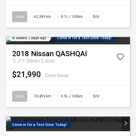
Used
62,389 km
8.1L / 100km
SUV
Added 7 days ago
Come in for a Test Drive Today!
2018
Nissan
QASHQAI
Ti J11 Series 2 Auto
$21,990
Drive Away
Used
78,459 km
6.9L / 100km
SUV
Come in for a Test Drive Today!