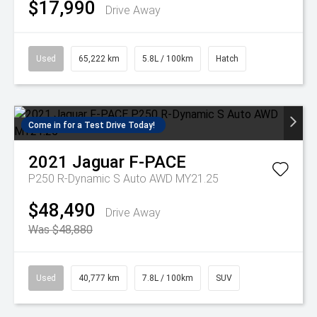
$17,990
Drive Away
Used
65,222 km
5.8L / 100km
Hatch
Come in for a Test Drive Today!
2021
Jaguar
F-PACE
P250 R-Dynamic S Auto AWD MY21.25
$48,490
Drive Away
Was $48,880
Used
40,777 km
7.8L / 100km
SUV