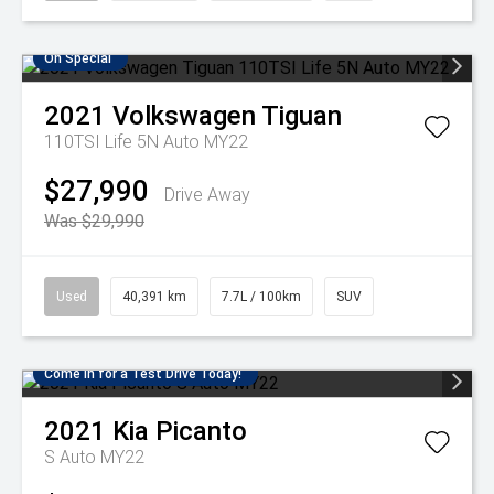
On Special
2021
Volkswagen
Tiguan
110TSI Life 5N Auto MY22
$27,990
Drive Away
Was $29,990
Used
40,391 km
7.7L / 100km
SUV
Come in for a Test Drive Today!
2021
Kia
Picanto
S Auto MY22