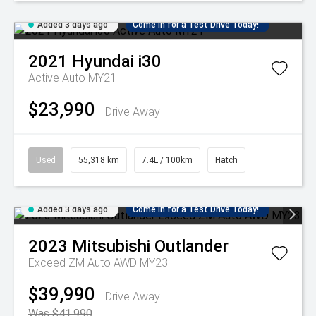
Added 3 days ago
Come in for a Test Drive Today!
2021
Hyundai
i30
Active Auto MY21
$23,990
Drive Away
Used
55,318 km
7.4L / 100km
Hatch
Added 3 days ago
Come in for a Test Drive Today!
2023
Mitsubishi
Outlander
Exceed ZM Auto AWD MY23
$39,990
Drive Away
Was $41,990