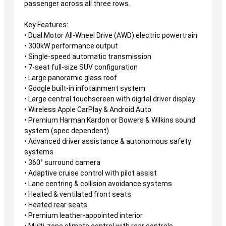
passenger across all three rows.
Key Features:
• Dual Motor All-Wheel Drive (AWD) electric powertrain
• 300kW performance output
• Single-speed automatic transmission
• 7-seat full-size SUV configuration
• Large panoramic glass roof
• Google built-in infotainment system
• Large central touchscreen with digital driver display
• Wireless Apple CarPlay & Android Auto
• Premium Harman Kardon or Bowers & Wilkins sound
system (spec dependent)
• Advanced driver assistance & autonomous safety
systems
• 360° surround camera
• Adaptive cruise control with pilot assist
• Lane centring & collision avoidance systems
• Heated & ventilated front seats
• Heated rear seats
• Premium leather-appointed interior