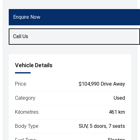
Body Type
SUV
Enquire Now
Fuel
Electric
Call Us
Vehicle Details
Price:
$104,990 Drive Away
Category:
Used
Kilometres:
461 km
Body Type:
SUV, 5 doors, 7 seats