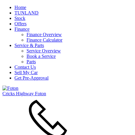
Home
TUNLAND
Stock
Offers
Finance
Finance Overview
Finance Calculator
Service & Parts
Service Overview
Book a Service
Parts
Contact Us
Sell My Car
Get Pre-Approval
Cricks Highway Foton