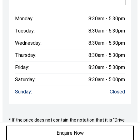
Monday:
8:30am - 5:30pm
Tuesday:
8:30am - 5:30pm
Wednesday:
8:30am - 5:30pm
Thursday:
8:30am - 5:30pm
Friday:
8:30am - 5:30pm
Saturday:
8:30am - 5:00pm
Sunday:
Closed
* If the price does not contain the notation that it is "Drive
Away", the price may not include additional costs, such as
stamp duty and other government charges. Please confirm
Enquire Now
price and features with the seller of the vehicle.