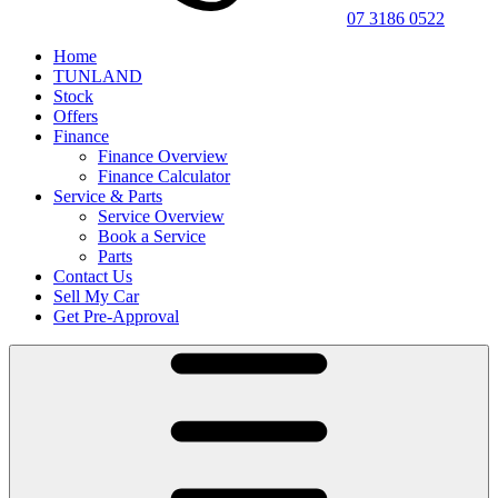
07 3186 0522
Home
TUNLAND
Stock
Offers
Finance
Finance Overview
Finance Calculator
Service & Parts
Service Overview
Book a Service
Parts
Contact Us
Sell My Car
Get Pre-Approval