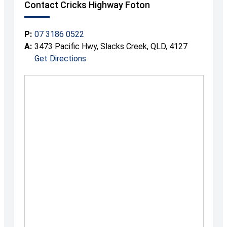
Contact Cricks Highway Foton
P:
07 3186 0522
A:
3473 Pacific Hwy, Slacks Creek, QLD, 4127
Get Directions