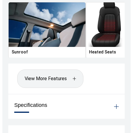
Sunroof
Heated Seats
View More Features
Specifications