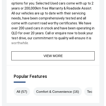
options for you. Selected Used cars come with up to 2
years or 200,000km free Warranty & Roadside Assist.
All our vehicles are up to date with their servicing
needs, have been comprehensively tested and all
come with current road worthy certificates. We have
over 200 used cars in stock and have been operating in
QLD for over 20 years. Call or enquire now to book your
test drive, our commitment to quality will ensure it is
worthwhile.
VIEW MORE
Popular Features
All (57)
Comfort & Convenience (16)
Technology 