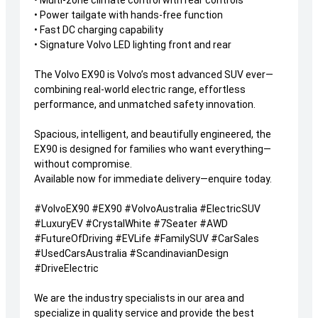
• Multi-zone climate control with rear controls
• Power tailgate with hands-free function
• Fast DC charging capability
• Signature Volvo LED lighting front and rear
The Volvo EX90 is Volvo’s most advanced SUV ever—
combining real-world electric range, effortless
performance, and unmatched safety innovation.
Spacious, intelligent, and beautifully engineered, the
EX90 is designed for families who want everything—
without compromise.
Available now for immediate delivery—enquire today.
#VolvoEX90 #EX90 #VolvoAustralia #ElectricSUV
#LuxuryEV #CrystalWhite #7Seater #AWD
#FutureOfDriving #EVLife #FamilySUV #CarSales
#UsedCarsAustralia #ScandinavianDesign
#DriveElectric
We are the industry specialists in our area and
specialize in quality service and provide the best