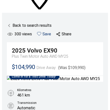
Back to search results
300
views
Save
Share
2025
Volvo
EX90
Plus Twin Motor Auto AWD MY25
$104,990
Drive Away
(Was $109,990)
Come in for a Test Drive Today!
Kilometres
461 km
Transmission
Automatic