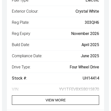
Fuel Type:
Electric
Exterior Colour:
Crystal White
Reg Plate:
303QH6
Reg Expiry:
November 2026
Build Date:
April 2025
Compliance Date:
June 2025
Drive Type:
Four Wheel Drive
Stock #:
UH14414
VIN:
YV1TFEVBXSB015870
VIEW MORE