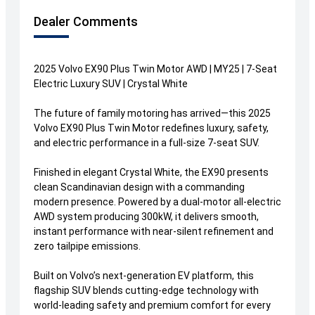
Dealer Comments
2025 Volvo EX90 Plus Twin Motor AWD | MY25 | 7-Seat
Electric Luxury SUV | Crystal White
The future of family motoring has arrived—this 2025
Volvo EX90 Plus Twin Motor redefines luxury, safety,
and electric performance in a full-size 7-seat SUV.
Finished in elegant Crystal White, the EX90 presents
clean Scandinavian design with a commanding
modern presence. Powered by a dual-motor all-electric
AWD system producing 300kW, it delivers smooth,
instant performance with near-silent refinement and
zero tailpipe emissions.
Built on Volvo’s next-generation EV platform, this
flagship SUV blends cutting-edge technology with
world-leading safety and premium comfort for every