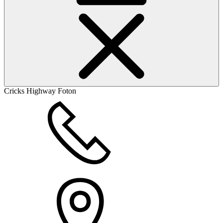
Cricks Highway Foton