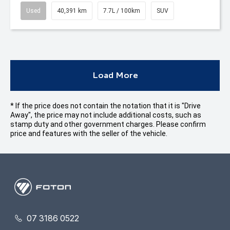
Used
40,391 km
7.7L / 100km
SUV
Load More
* If the price does not contain the notation that it is "Drive
Away", the price may not include additional costs, such as
stamp duty and other government charges. Please confirm
price and features with the seller of the vehicle.
07 3186 0522