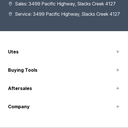
Sales: 3499 Pacific Highway, Slacks Creek 4127
Service: 3499 Pacific Highway, Slacks Creek 4127
Utes
TUNLAND
Buying Tools
Finance Options
Aftersales
Special Offers
Search Stock
Service
Company
Parts
Accessories
Contact Us
About