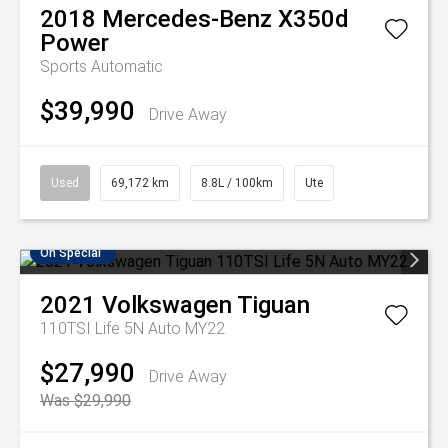
2018
Mercedes-Benz
X350d
Power
Sports Automatic
$39,990
Drive Away
Used
69,172 km
8.8L / 100km
Ute
On Special
2021
Volkswagen
Tiguan
110TSI Life 5N Auto MY22
$27,990
Drive Away
Was $29,990