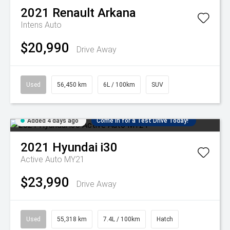
2021
Renault
Arkana
Intens Auto
$20,990
Drive Away
Used
56,450 km
6L / 100km
SUV
Added 4 days ago
Come in for a Test Drive Today!
2021
Hyundai
i30
Active Auto MY21
$23,990
Drive Away
Used
55,318 km
7.4L / 100km
Hatch