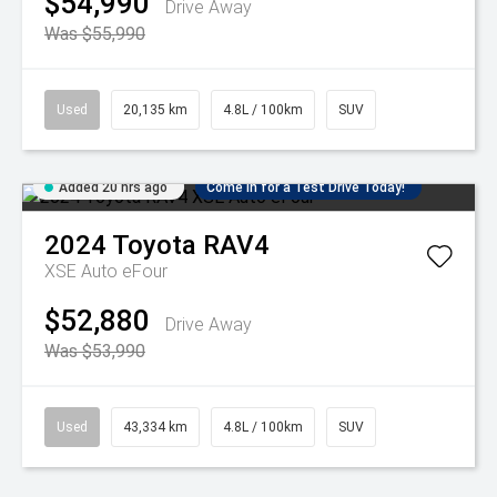
$54,990
Drive Away
Was $55,990
Used
20,135 km
4.8L / 100km
SUV
Added 20 hrs ago
Come in for a Test Drive Today!
2024
Toyota
RAV4
XSE Auto eFour
$52,880
Drive Away
Was $53,990
Used
43,334 km
4.8L / 100km
SUV