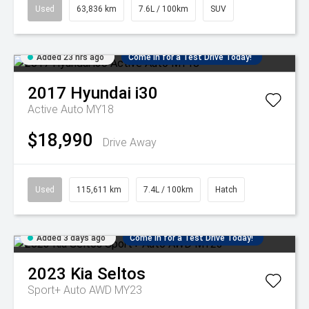
Used
63,836 km
7.6L / 100km
SUV
Added 23 hrs ago
Come in for a Test Drive Today!
2017
Hyundai
i30
Active Auto MY18
$18,990
Drive Away
Used
115,611 km
7.4L / 100km
Hatch
Added 3 days ago
Come in for a Test Drive Today!
2023
Kia
Seltos
Sport+ Auto AWD MY23