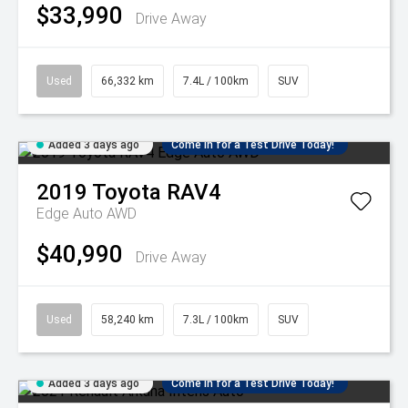
$33,990
Drive Away
Used
66,332 km
7.4L / 100km
SUV
Added 3 days ago
Come in for a Test Drive Today!
2019
Toyota
RAV4
Edge Auto AWD
$40,990
Drive Away
Used
58,240 km
7.3L / 100km
SUV
Added 3 days ago
Come in for a Test Drive Today!