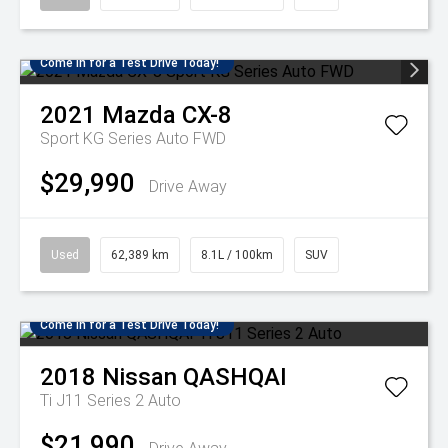
Come in for a Test Drive Today!
2021
Mazda
CX-8
Sport KG Series Auto FWD
$29,990
Drive Away
Used
62,389 km
8.1L / 100km
SUV
Come in for a Test Drive Today!
2018
Nissan
QASHQAI
Ti J11 Series 2 Auto
$21,990