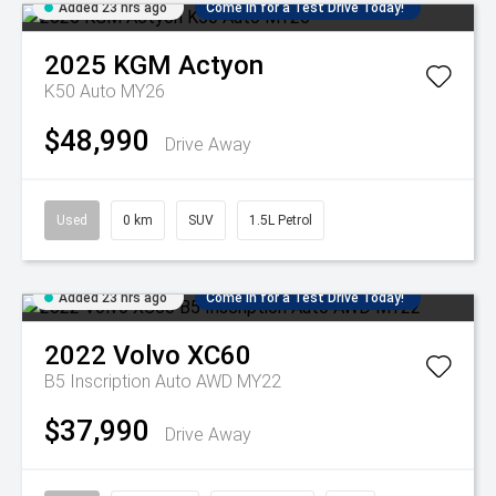
Added 23 hrs ago
Come in for a Test Drive Today!
2025
KGM
Actyon
K50 Auto MY26
$48,990
Drive Away
Used
0 km
SUV
1.5L Petrol
Added 23 hrs ago
Come in for a Test Drive Today!
2022
Volvo
XC60
B5 Inscription Auto AWD MY22
$37,990
Drive Away