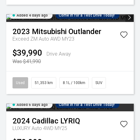
Added 4 days ago
Come in for a Test Drive Today!
2023
Mitsubishi
Outlander
Exceed ZM Auto AWD MY23
$39,990
Drive Away
Was $41,990
Used
51,353 km
8.1L / 100km
SUV
Added 6 days ago
Come in for a Test Drive Today!
2024
Cadillac
LYRIQ
LUXURY Auto 4WD MY25