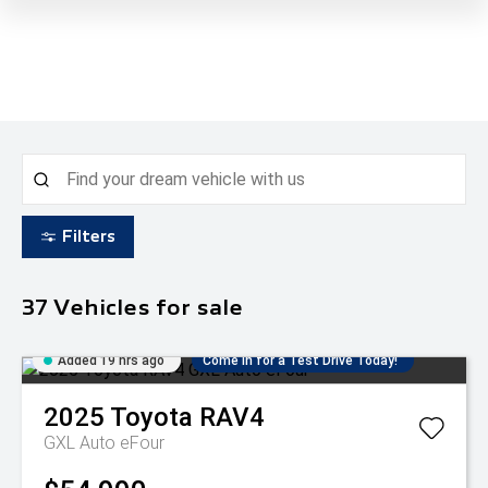
Filters
37
Vehicles for sale
Added 19 hrs ago
Come in for a Test Drive Today!
2025
Toyota
RAV4
GXL Auto eFour