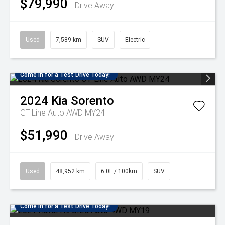
$79,990
Drive Away
Used
7,589 km
SUV
Electric
Come in for a Test Drive Today!
2024
Kia
Sorento
GT-Line Auto AWD MY24
$51,990
Drive Away
Used
48,952 km
6.0L / 100km
SUV
Come in for a Test Drive Today!