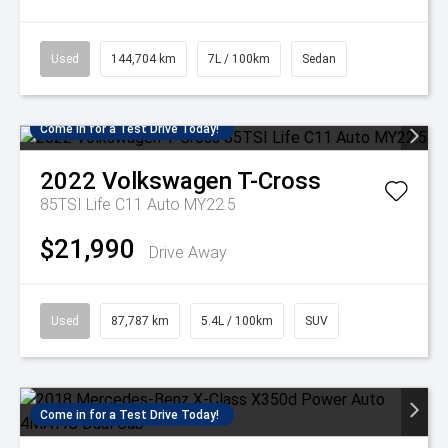
Used
144,704 km
7L / 100km
Sedan
Come in for a Test Drive Today!
2022
Volkswagen
T-Cross
85TSI Life C11 Auto MY22.5
$21,990
Drive Away
Used
87,787 km
5.4L / 100km
SUV
Come in for a Test Drive Today!