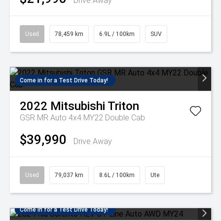
Drive Away
Used
78,459 km
6.9L / 100km
SUV
Come in for a Test Drive Today!
2022
Mitsubishi
Triton
GSR MR Auto 4x4 MY22 Double Cab
$39,990
Drive Away
Used
79,037 km
8.6L / 100km
Ute
Come in for a Test Drive Today!