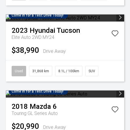
Come in for a Test Drive Today!
2023
Hyundai
Tucson
Elite Auto 2WD MY24
$38,990
Drive Away
Used
31,868 km
8.1L / 100km
SUV
Come in for a Test Drive Today!
2018
Mazda
6
Touring GL Series Auto
$20,990
Drive Away