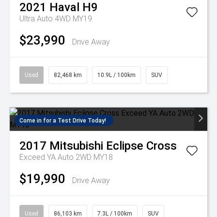
2021
Haval
H9
Ultra Auto 4WD MY19
$23,990
Drive Away
Used
82,468 km
10.9L / 100km
SUV
Come in for a Test Drive Today!
2017
Mitsubishi
Eclipse Cross
Exceed YA Auto 2WD MY18
$19,990
Drive Away
Used
86,103 km
7.3L / 100km
SUV