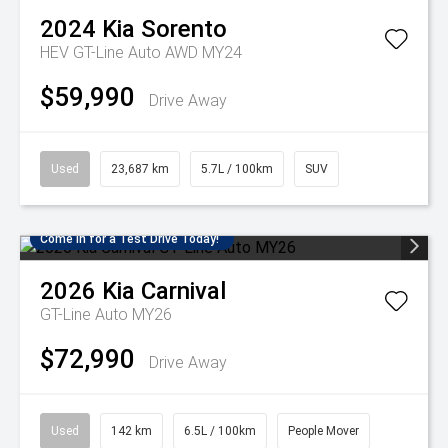
2024
Kia
Sorento
HEV GT-Line Auto AWD MY24
$59,990
Drive Away
Used
23,687 km
5.7L / 100km
SUV
Come in for a Test Drive Today!
2026
Kia
Carnival
GT-Line Auto MY26
$72,990
Drive Away
Used
142 km
6.5L / 100km
People Mover